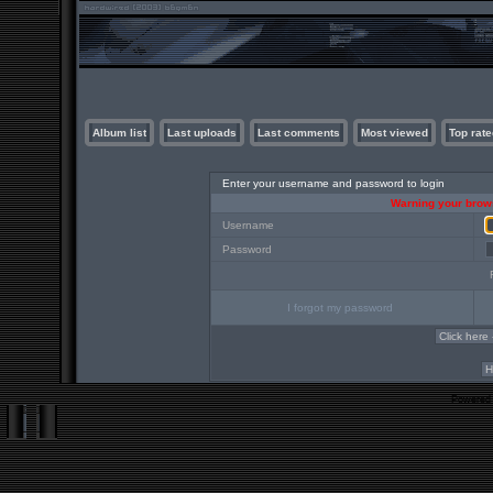
Album list
Last uploads
Last comments
Most viewed
Top rate
Enter your username and password to login
Warning your brows
Username
Password
I forgot my password
Powered